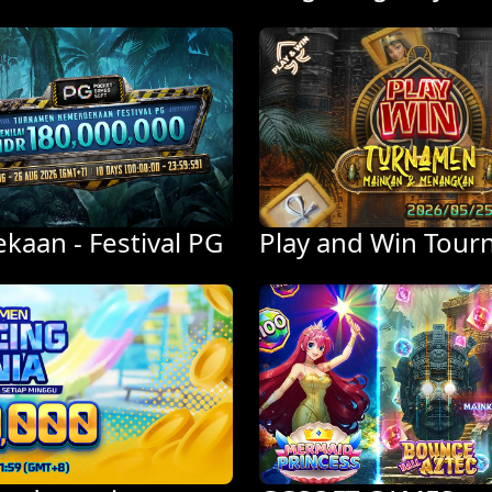
aan - Festival PG
Play and Win Tou