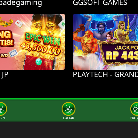
Spadegaming
GGSOFT GAMES
 JP
PLAYTECH - GRAN
GIN
DAFTAR
PRO