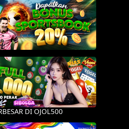
RBESAR DI OJOL500