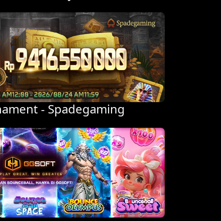
rnament - Spadegaming