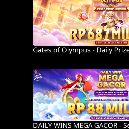
Gates of Olympus - Daily Priz
DAILY WINS MEGA GACOR - Se