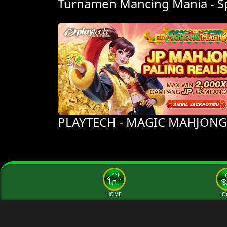
Turnamen Mancing Mania - 
PLAYTECH - MAGIC MAHJONG
HOME
LO