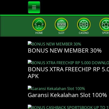
HOME
SLOT
CASINO
SPOR
BONUS NEW MEMBER 30%
BONUS XTRA FREECHIP RP 5
APK
Garansi Kekalahan Slot 100%