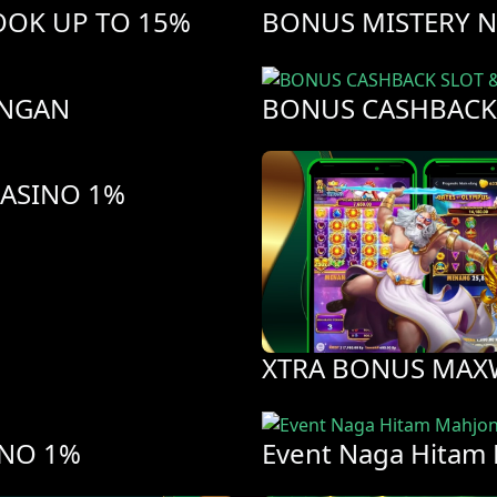
OK UP TO 15%
BONUS MISTERY 
ONGAN
BONUS CASHBACK 
CASINO 1%
XTRA BONUS MAX
INO 1%
Event Naga Hitam