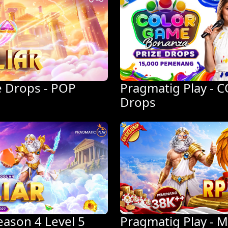
e Drops - POP
Pragmatig Play -
Drops
ason 4 Level 5
Pragmatig Play - 