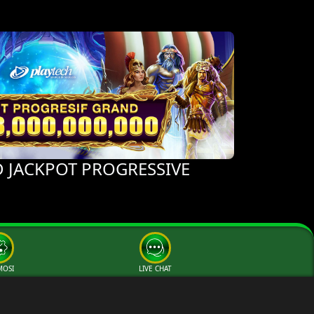
D JACKPOT PROGRESSIVE
MOSI
LIVE CHAT