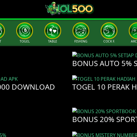
T
TOGEL
TABLE
FISHING
COCK F.
AR
BONUS AUTO 5% S
.000 DOWNLOAD
TOGEL 10 PERAK H
BONUS 20% SPO