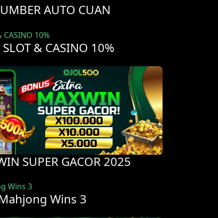
NUMBER AUTO CUAN
SLOT & CASINO 10%
WIN SUPER GACOR 2025
 Mahjong Wins 3