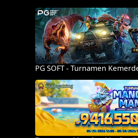
PG SOFT - Turnamen Kemerdek