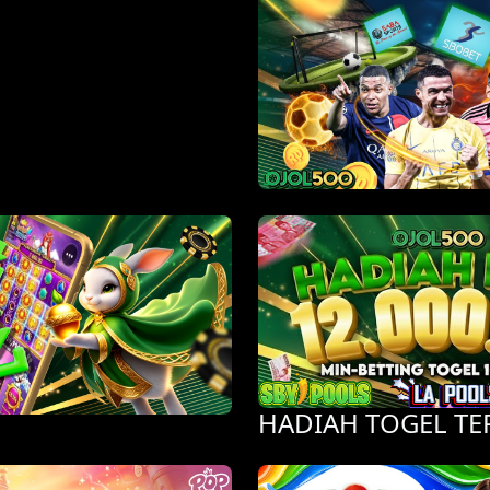
HADIAH TOGEL TE