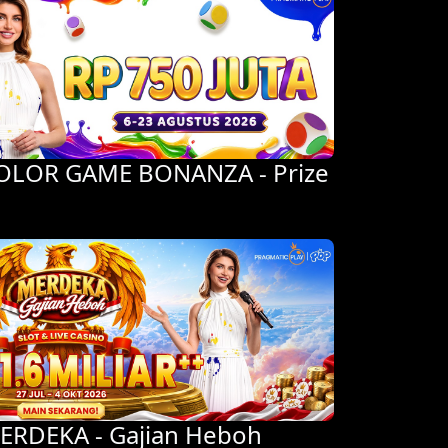
 COLOR GAME BONANZA - Prize
MERDEKA - Gajian Heboh