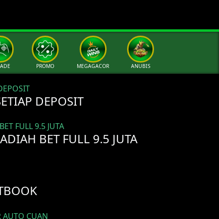
CADE
PROMO
MEGAGACOR
ANUBIS
ETIAP DEPOSIT
ADIAH BET FULL 9.5 JUTA
RTBOOK