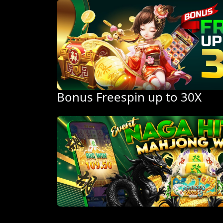
Bonus Freespin up to 30X