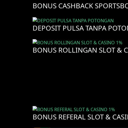
BONUS CASHBACK SPORTSBO
DEPOSIT PULSA TANPA POT
BONUS ROLLINGAN SLOT & 
BONUS REFERAL SLOT & CAS