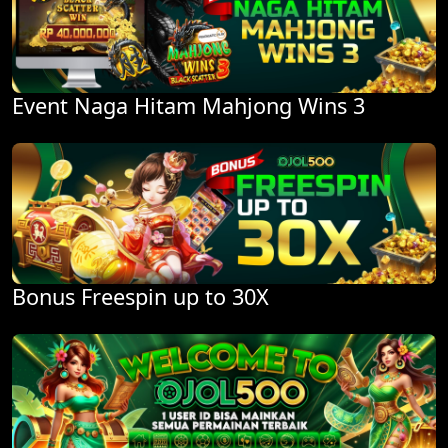
Event Naga Hitam Mahjong Wins 3
Bonus Freespin up to 30X