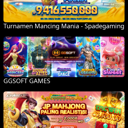
Turnamen Mancing Mania - Spadegaming
GGSOFT GAMES