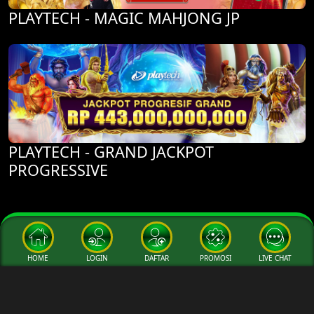
PLAYTECH - MAGIC MAHJONG JP
PLAYTECH - GRAND JACKPOT
PROGRESSIVE
HOME
LOGIN
DAFTAR
PROMOSI
LIVE CHAT