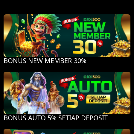
BONUS NEW MEMBER 30%
BONUS AUTO 5% SETIAP DEPOSIT