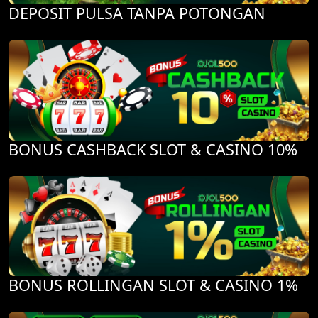
DEPOSIT PULSA TANPA POTONGAN
BONUS CASHBACK SLOT & CASINO 10%
BONUS ROLLINGAN SLOT & CASINO 1%