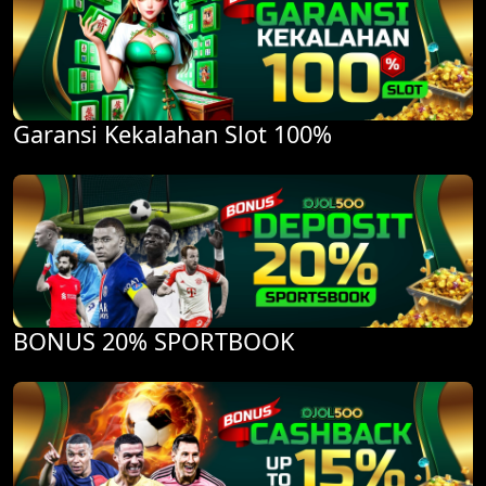
Garansi Kekalahan Slot 100%
BONUS 20% SPORTBOOK