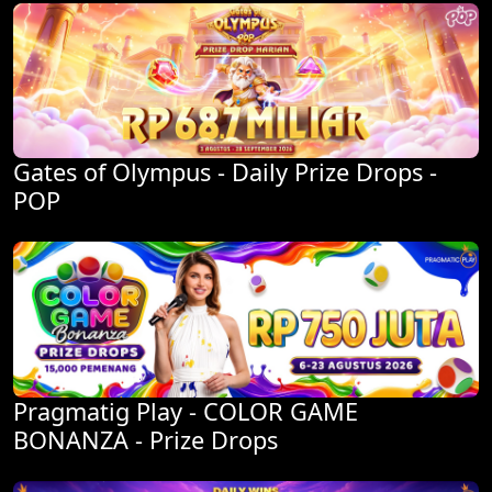
Gates of Olympus - Daily Prize Drops -
POP
Pragmatig Play - COLOR GAME
BONANZA - Prize Drops