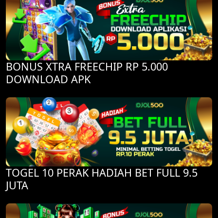
BONUS XTRA FREECHIP RP 5.000
DOWNLOAD APK
TOGEL 10 PERAK HADIAH BET FULL 9.5
JUTA