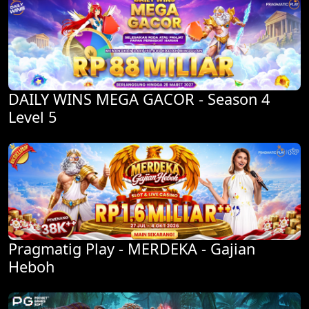
DAILY WINS MEGA GACOR - Season 4
Level 5
Pragmatig Play - MERDEKA - Gajian
Heboh