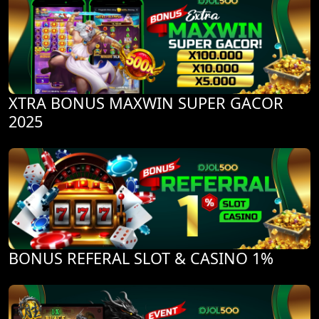
XTRA BONUS MAXWIN SUPER GACOR
2025
BONUS REFERAL SLOT & CASINO 1%