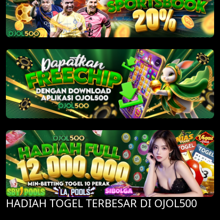
HADIAH TOGEL TERBESAR DI OJOL500