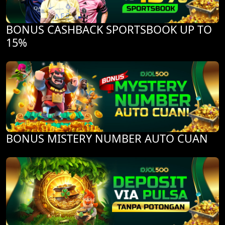
BONUS CASHBACK SPORTSBOOK UP TO
15%
BONUS MISTERY NUMBER AUTO CUAN