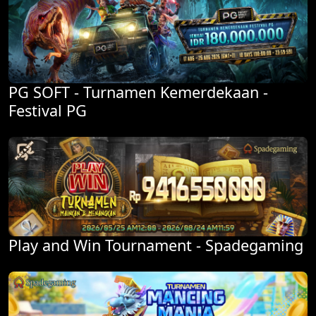
PG SOFT - Turnamen Kemerdekaan -
Festival PG
Play and Win Tournament - Spadegaming