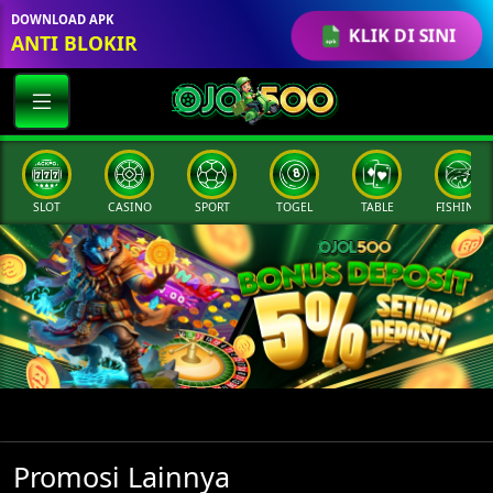
DOWNLOAD APK
KLIK DI SINI
ANTI BLOKIR
SLOT
CASINO
SPORT
TOGEL
TABLE
FISHING
Promosi Lainnya