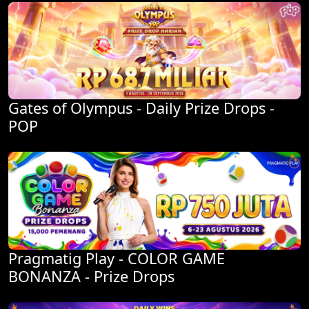
Gates of Olympus - Daily Prize Drops -
POP
Pragmatig Play - COLOR GAME
BONANZA - Prize Drops