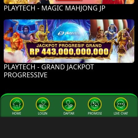
PLAYTECH - MAGIC MAHJONG JP
PLAYTECH - GRAND JACKPOT
PROGRESSIVE
HOME
LOGIN
DAFTAR
PROMOSI
LIVE CHAT