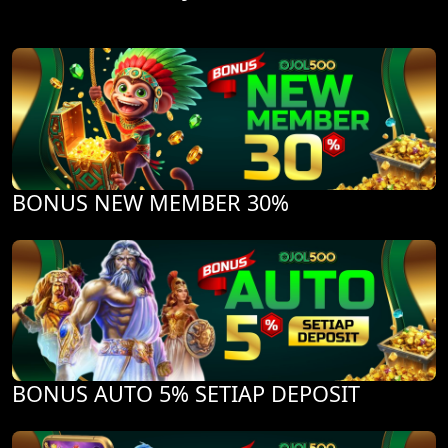
BONUS NEW MEMBER 30%
BONUS AUTO 5% SETIAP DEPOSIT