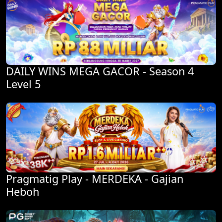
DAILY WINS MEGA GACOR - Season 4
Level 5
Pragmatig Play - MERDEKA - Gajian
Heboh