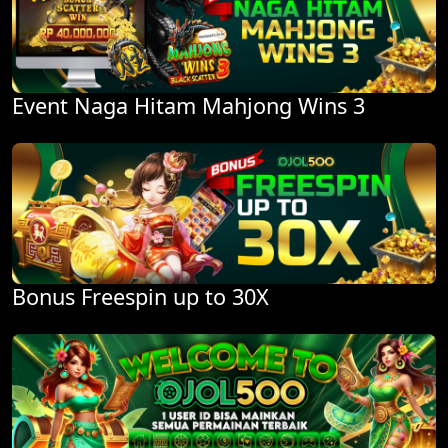
Event Naga Hitam Mahjong Wins 3
Bonus Freespin up to 30X