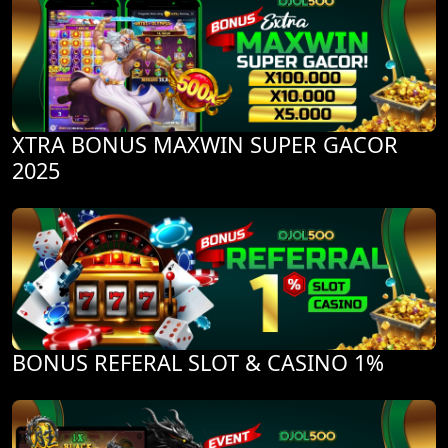
XTRA BONUS MAXWIN SUPER GACOR
2025
BONUS REFERAL SLOT & CASINO 1%