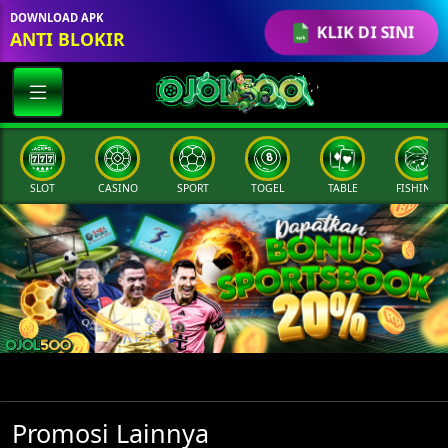
DOWNLOAD APK
KLIK DI SINI
ANTI BLOKIR
SLOT
CASINO
SPORT
TOGEL
TABLE
FISHING
Promosi Lainnya