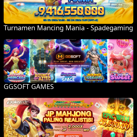
Turnamen Mancing Mania - Spadegaming
GGSOFT GAMES