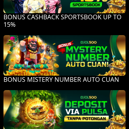
BONUS CASHBACK SPORTSBOOK UP TO
15%
BONUS MISTERY NUMBER AUTO CUAN