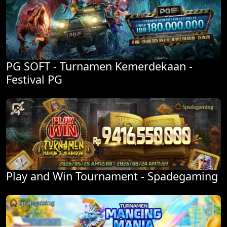
PG SOFT - Turnamen Kemerdekaan -
Festival PG
Play and Win Tournament - Spadegaming