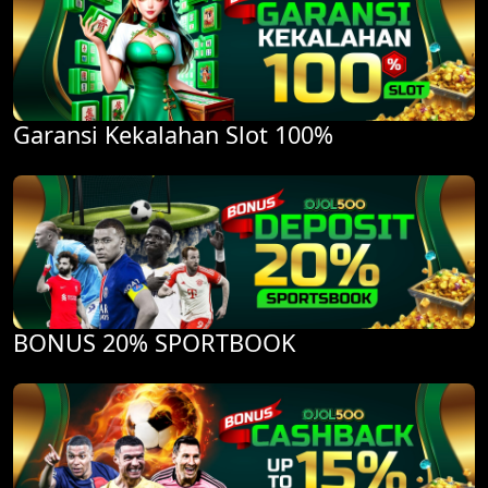
Garansi Kekalahan Slot 100%
BONUS 20% SPORTBOOK