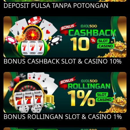
DEPOSIT PULSA TANPA POTONGAN
BONUS CASHBACK SLOT & CASINO 10%
BONUS ROLLINGAN SLOT & CASINO 1%