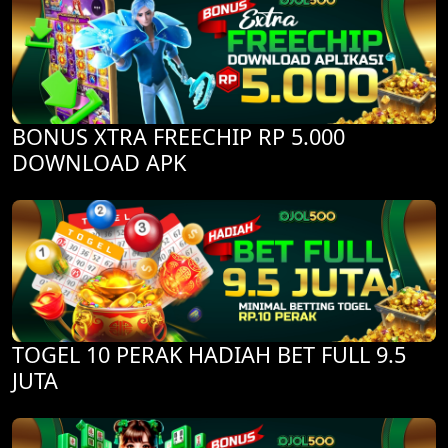
BONUS XTRA FREECHIP RP 5.000
DOWNLOAD APK
TOGEL 10 PERAK HADIAH BET FULL 9.5
JUTA