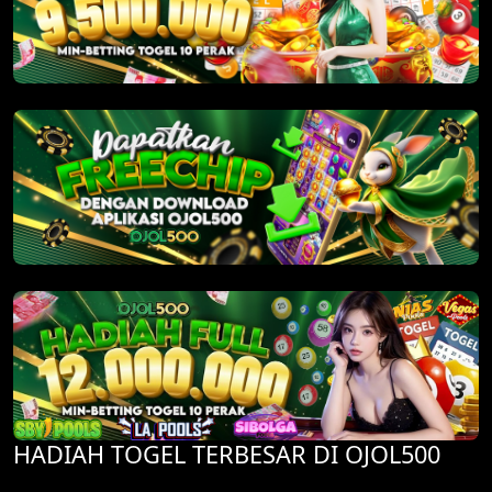
HADIAH TOGEL TERBESAR DI OJOL500