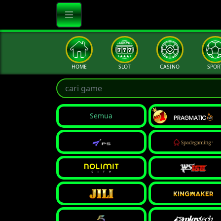
HOME
SLOT
CASINO
SPOR
Semua