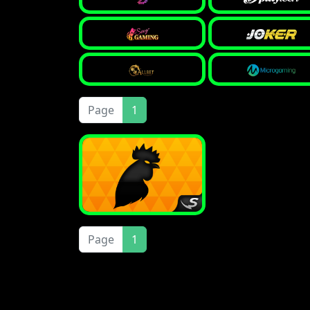
Page
1
Page
1