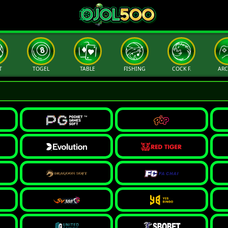
T
TOGEL
TABLE
FISHING
COCK F.
AR