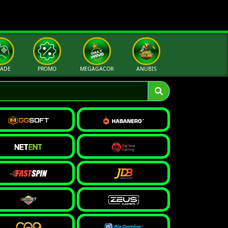
CADE
PROMO
MEGAGACOR
ANUBIS