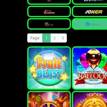
Page
1
2
3