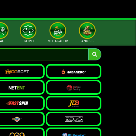
CADE
PROMO
MEGAGACOR
ANUBIS