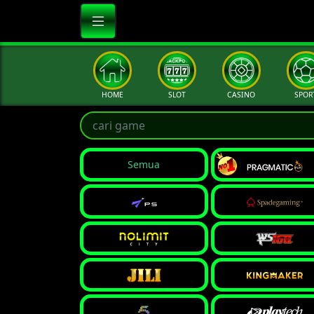
HOME
SLOT
CASINO
SPOR
Semua