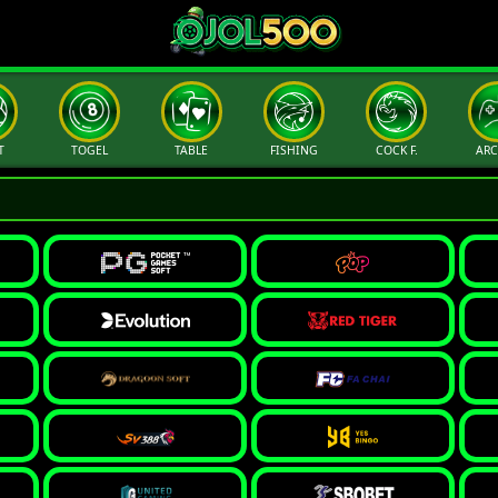
T
TOGEL
TABLE
FISHING
COCK F.
AR