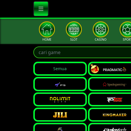
HOME
SLOT
CASINO
SPOR
Semua