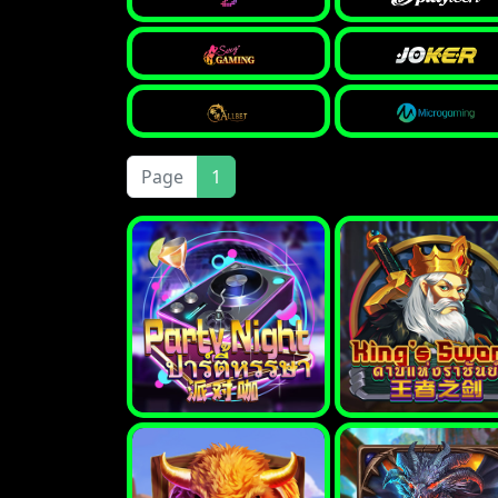
Page
1