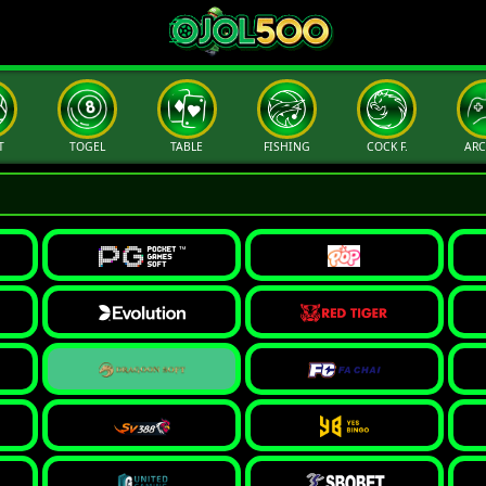
T
TOGEL
TABLE
FISHING
COCK F.
AR