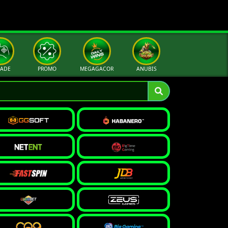
CADE
PROMO
MEGAGACOR
ANUBIS