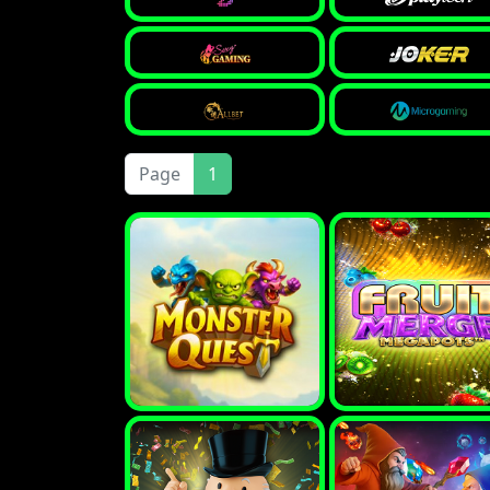
Page
1