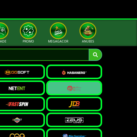
CADE
PROMO
MEGAGACOR
ANUBIS