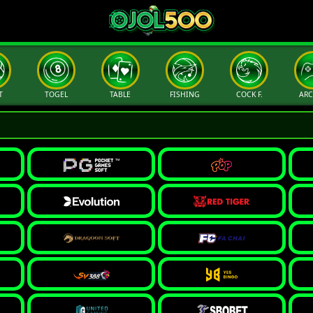
T
TOGEL
TABLE
FISHING
COCK F.
AR