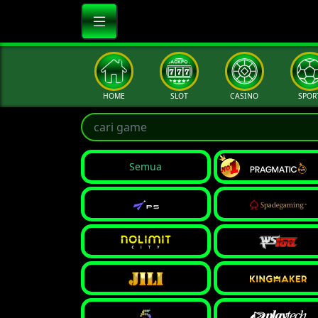
HOME
SLOT
CASINO
SPOR
Semua