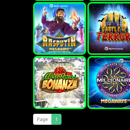
Page
1