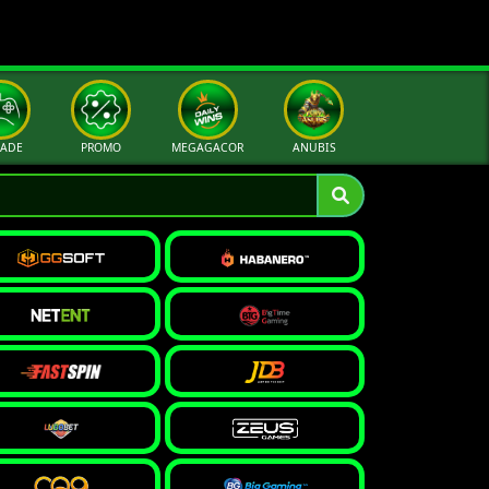
CADE
PROMO
MEGAGACOR
ANUBIS