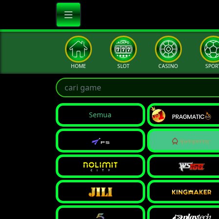
HOME
SLOT
CASINO
SPOR
Semua