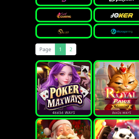
Page
1
2