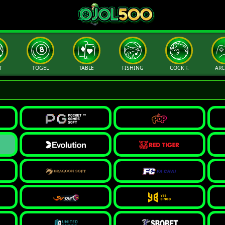
T
TOGEL
TABLE
FISHING
COCK F.
AR