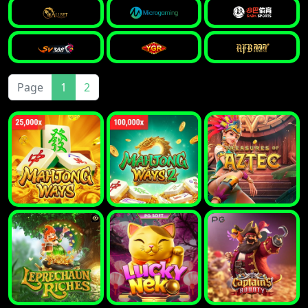
Page
1
2