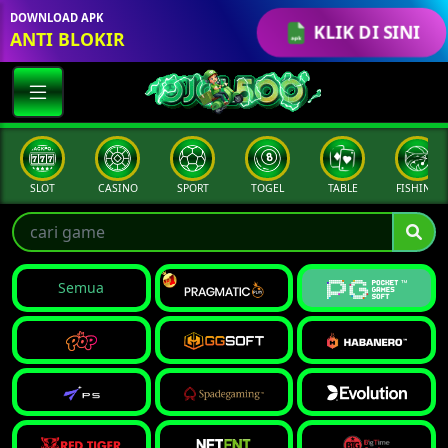
DOWNLOAD APK
KLIK DI SINI
ANTI BLOKIR
SLOT
CASINO
SPORT
TOGEL
TABLE
FISHING
Semua