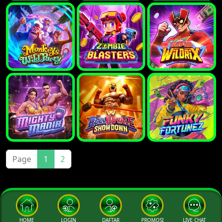
Page
1
2
HOME
LOGIN
DAFTAR
PROMOSI
LIVE CHAT