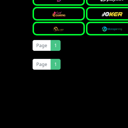
Page
1
Page
1