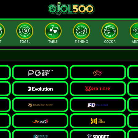
T
TOGEL
TABLE
FISHING
COCK F.
AR