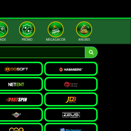
CADE
PROMO
MEGAGACOR
ANUBIS