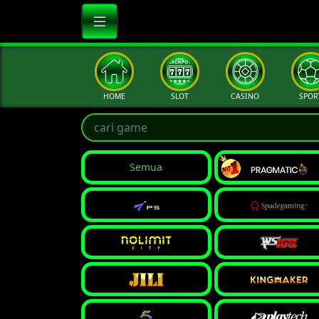
HOME
SLOT
CASINO
SPOR
Semua